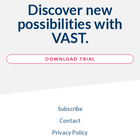
Discover new
possibilities with
VAST.
DOWNLOAD TRIAL
Subscribe
Contact
Privacy Policy