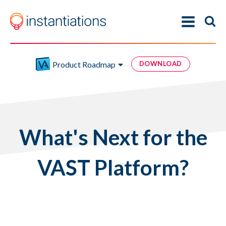
Product Roadmap
DOWNLOAD
What's Next for the
VAST Platform?