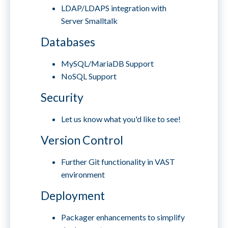
LDAP/LDAPS integration with
Server Smalltalk
Databases
MySQL/MariaDB Support
NoSQL Support
Security
Let us know what you'd like to see!
Version Control
Further Git functionality in VAST
environment
Deployment
Packager enhancements to simplify