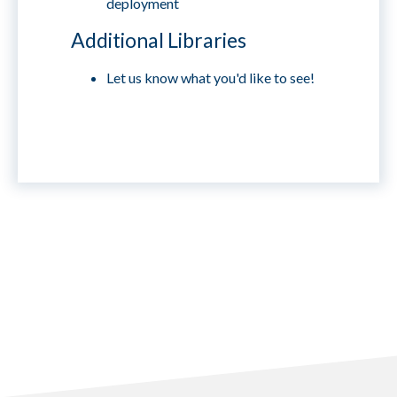
deployment
Additional Libraries
Let us know what you'd like to see!