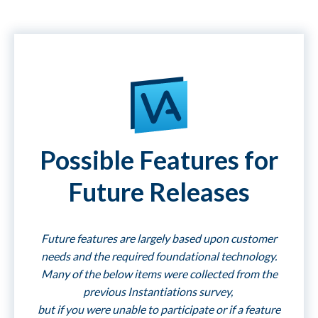
Possible Features for
Future Releases
Future features are largely based upon customer
needs and the required foundational technology.
Many of the below items were collected from the
previous Instantiations survey,
but if you were unable to participate or if a feature