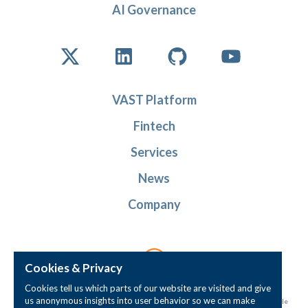
AI Governance
VAST Platform
Fintech
Services
News
Company
Cookies & Privacy
Cookies tell us which parts of our website are visited and give
us anonymous insights into user behavior so we can make
© Instantiations, Inc. All rights reserved. 'Instantiations' and the 'intersecting circle