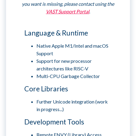
you want is missing, please contact using the
VAST Support Portal
.
Language & Runtime
Native Apple M1/Intel and macOS
Support
Support for new processor
architectures like RISC-V
Multi-CPU Garbage Collector
Core Libraries
Further Unicode integration (work
in progress...)
Development Tools
Remote ENVY (Library) Access