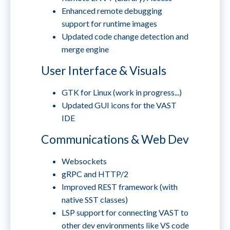
Enhanced remote debugging
support for runtime images
Updated code change detection and
merge engine
User Interface & Visuals
GTK for Linux (work in progress...)
Updated GUI icons for the VAST
IDE
Communications & Web Dev
Websockets
gRPC and HTTP/2
Improved REST framework (with
native SST classes)
LSP support for connecting VAST to
other dev environments like VS code