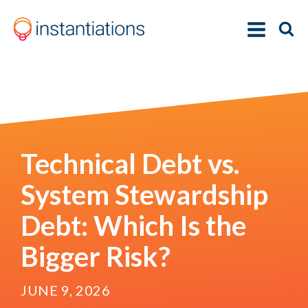
Technical Debt vs.
System Stewardship
Debt: Which Is the
Bigger Risk?
JUNE 9, 2026