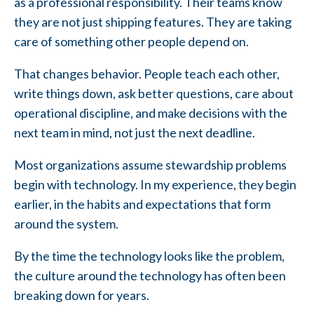
as a professional responsibility. Their teams know
they are not just shipping features. They are taking
care of something other people depend on.
That changes behavior. People teach each other,
write things down, ask better questions, care about
operational discipline, and make decisions with the
next team in mind, not just the next deadline.
Most organizations assume stewardship problems
begin with technology. In my experience, they begin
earlier, in the habits and expectations that form
around the system.
By the time the technology looks like the problem,
the culture around the technology has often been
breaking down for years.