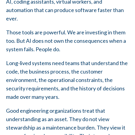
AI, coding assistants, virtual workers, and
automation that can produce software faster than
ever.
Those tools are powerful. We are investing in them
too. But AI does not own the consequences when a
system fails. People do.
Long-lived systems need teams that understand the
code, the business process, the customer
environment, the operational constraints, the
security requirements, and the history of decisions
made over many years.
Good engineering organizations treat that
understanding as an asset. They do not view
stewardship as a maintenance burden. They view it