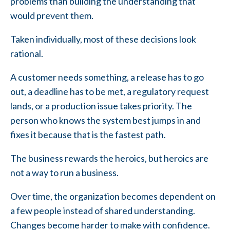
problems than building the understanding that
would prevent them.
Taken individually, most of these decisions look
rational.
A customer needs something, a release has to go
out, a deadline has to be met, a regulatory request
lands, or a production issue takes priority. The
person who knows the system best jumps in and
fixes it because that is the fastest path.
The business rewards the heroics, but heroics are
not a way to run a business.
Over time, the organization becomes dependent on
a few people instead of shared understanding.
Changes become harder to make with confidence.