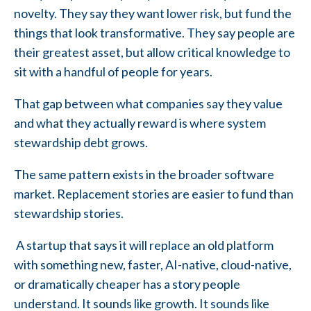
novelty. They say they want lower risk, but fund the
things that look transformative. They say people are
their greatest asset, but allow critical knowledge to
sit with a handful of people for years.
That gap between what companies say they value
and what they actually reward is where system
stewardship debt grows.
The same pattern exists in the broader software
market. Replacement stories are easier to fund than
stewardship stories.
A startup that says it will replace an old platform
with something new, faster, AI-native, cloud-native,
or dramatically cheaper has a story people
understand. It sounds like growth. It sounds like