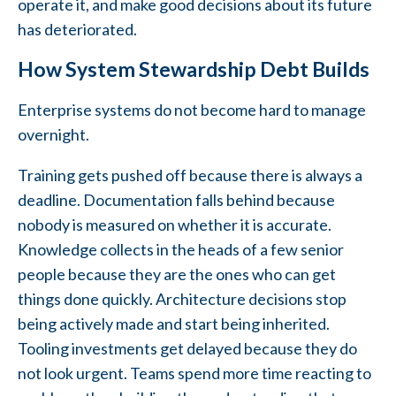
operate it, and make good decisions about its future
has deteriorated.
How System Stewardship Debt Builds
Enterprise systems do not become hard to manage
overnight.
Training gets pushed off because there is always a
deadline. Documentation falls behind because
nobody is measured on whether it is accurate.
Knowledge collects in the heads of a few senior
people because they are the ones who can get
things done quickly. Architecture decisions stop
being actively made and start being inherited.
Tooling investments get delayed because they do
not look urgent. Teams spend more time reacting to