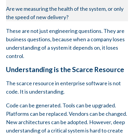
Are we measuring the health of the system, or only
the speed of new delivery?
These are not just engineering questions. They are
business questions, because when a company loses
understanding of a system it depends on, it loses
control.
Understanding is the Scarce Resource
The scarce resource in enterprise software is not
code. It is understanding.
Code can be generated. Tools can be upgraded.
Platforms can be replaced. Vendors can be changed.
New architectures can be adopted. However, deep
understanding of a critical system is hard to create