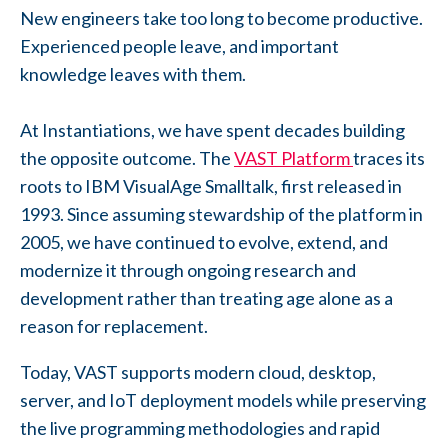
New engineers take too long to become productive.
Experienced people leave, and important
knowledge leaves with them.
At Instantiations, we have spent decades building
the opposite outcome. The
VAST Platform
traces its
roots to IBM VisualAge Smalltalk, first released in
1993. Since assuming stewardship of the platform in
2005, we have continued to evolve, extend, and
modernize it through ongoing research and
development rather than treating age alone as a
reason for replacement.
Today, VAST supports modern cloud, desktop,
server, and IoT deployment models while preserving
the live programming methodologies and rapid