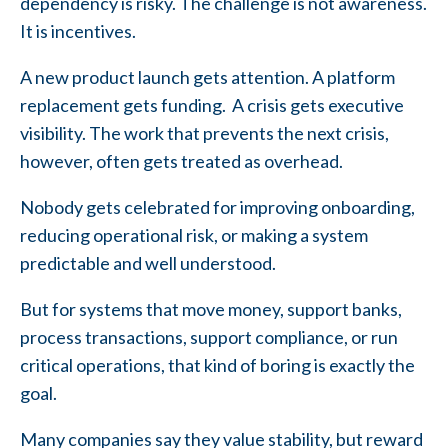
dependency is risky. The challenge is not awareness.
It is incentives.
A new product launch gets attention. A platform
replacement gets funding. A crisis gets executive
visibility. The work that prevents the next crisis,
however, often gets treated as overhead.
Nobody gets celebrated for improving onboarding,
reducing operational risk, or making a system
predictable and well understood.
But for systems that move money, support banks,
process transactions, support compliance, or run
critical operations, that kind of boring is exactly the
goal.
Many companies say they value stability, but reward