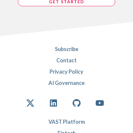
GET STARTED
Subscribe
Contact
Privacy Policy
AI Governance
VAST Platform