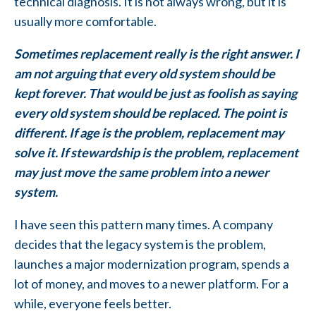
technical diagnosis. It is not always wrong, but it is
usually more comfortable.
Sometimes replacement really is the right answer. I
am not arguing that every old system should be
kept forever. That would be just as foolish as saying
every old system should be replaced. The point is
different. If age is the problem, replacement may
solve it. If stewardship is the problem, replacement
may just move the same problem into a newer
system.
I have seen this pattern many times. A company
decides that the legacy system is the problem,
launches a major modernization program, spends a
lot of money, and moves to a newer platform. For a
while, everyone feels better.