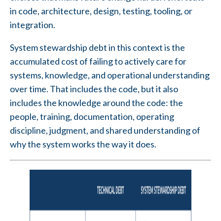
in code, architecture, design, testing, tooling, or
integration.
System stewardship debt in this context is the
accumulated cost of failing to actively care for
systems, knowledge, and operational understanding
over time. That includes the code, but it also
includes the knowledge around the code: the
people, training, documentation, operating
discipline, judgment, and shared understanding of
why the system works the way it does.