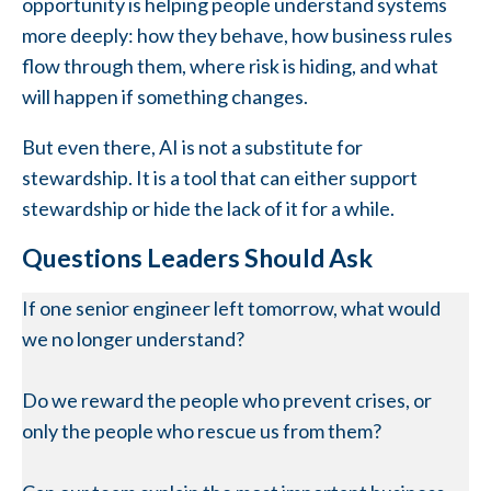
opportunity is helping people understand systems
more deeply: how they behave, how business rules
flow through them, where risk is hiding, and what
will happen if something changes.
But even there, AI is not a substitute for
stewardship. It is a tool that can either support
stewardship or hide the lack of it for a while.
Questions Leaders Should Ask
If one senior engineer left tomorrow, what would
we no longer understand?
Do we reward the people who prevent crises, or
only the people who rescue us from them?