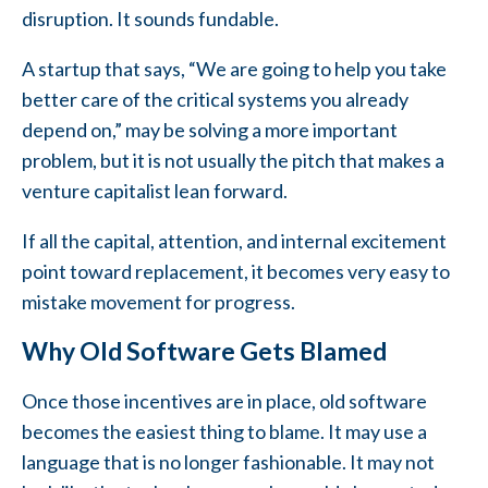
disruption. It sounds fundable.
A startup that says, “We are going to help you take
better care of the critical systems you already
depend on,” may be solving a more important
problem, but it is not usually the pitch that makes a
venture capitalist lean forward.
If all the capital, attention, and internal excitement
point toward replacement, it becomes very easy to
mistake movement for progress.
Why Old Software Gets Blamed
Once those incentives are in place, old software
becomes the easiest thing to blame. It may use a
language that is no longer fashionable. It may not