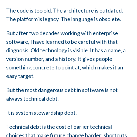
The code is too old. The architecture is outdated.
The platform is legacy. The language is obsolete.
But after two decades working with enterprise
software, I have learned to be careful with that
diagnosis. Old technology is visible. It has a name, a
version number, and a history. It gives people
something concrete to point at, which makes it an
easy target.
But the most dangerous debt in software is not
always technical debt.
It is system stewardship debt.
Technical debt is the cost of earlier technical
choices that make future change harder: shortcuts