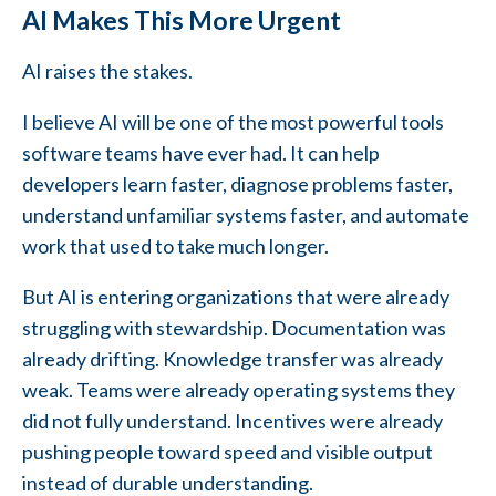
AI Makes This More Urgent
AI raises the stakes.
I believe AI will be one of the most powerful tools
software teams have ever had. It can help
developers learn faster, diagnose problems faster,
understand unfamiliar systems faster, and automate
work that used to take much longer.
But AI is entering organizations that were already
struggling with stewardship. Documentation was
already drifting. Knowledge transfer was already
weak. Teams were already operating systems they
did not fully understand. Incentives were already
pushing people toward speed and visible output
instead of durable understanding.