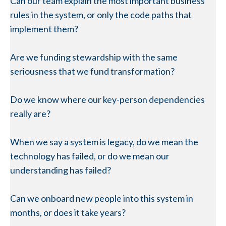
Can our team explain the most important business
rules in the system, or only the code paths that
implement them?
Are we funding stewardship with the same
seriousness that we fund transformation?
Do we know where our key-person dependencies
really are?
When we say a system is legacy, do we mean the
technology has failed, or do we mean our
understanding has failed?
Can we onboard new people into this system in
months, or does it take years?