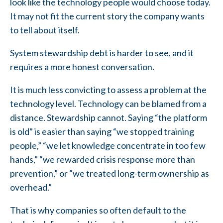
look like the technology people would choose today.
It may not fit the current story the company wants
to tell about itself.
System stewardship debt is harder to see, and it
requires a more honest conversation.
It is much less convicting to assess a problem at the
technology level. Technology can be blamed from a
distance. Stewardship cannot. Saying “the platform
is old” is easier than saying “we stopped training
people,” “we let knowledge concentrate in too few
hands,” “we rewarded crisis response more than
prevention,” or “we treated long-term ownership as
overhead.”
That is why companies so often default to the