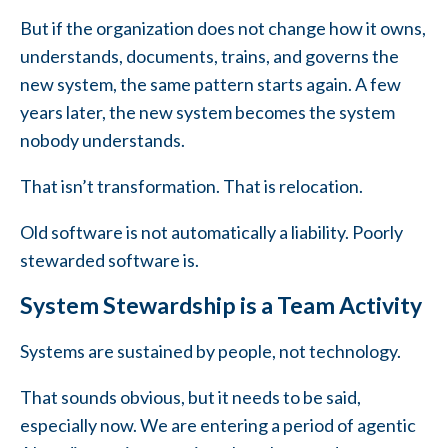
But if the organization does not change how it owns,
understands, documents, trains, and governs the
new system, the same pattern starts again. A few
years later, the new system becomes the system
nobody understands.
That isn’t transformation. That is relocation.
Old software is not automatically a liability. Poorly
stewarded software is.
System Stewardship is a Team Activity
Systems are sustained by people, not technology.
That sounds obvious, but it needs to be said,
especially now. We are entering a period of agentic