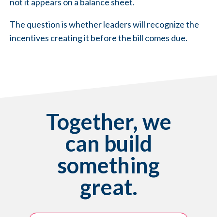
not it appears on a balance sheet.
The question is whether leaders will recognize the
incentives creating it before the bill comes due.
Together, we
can build
something
great.