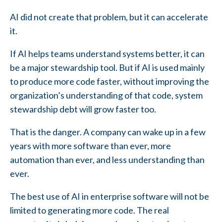
AI did not create that problem, but it can accelerate
it.
If AI helps teams understand systems better, it can
be a major stewardship tool. But if AI is used mainly
to produce more code faster, without improving the
organization’s understanding of that code, system
stewardship debt will grow faster too.
That is the danger. A company can wake up in a few
years with more software than ever, more
automation than ever, and less understanding than
ever.
The best use of AI in enterprise software will not be
limited to generating more code. The real