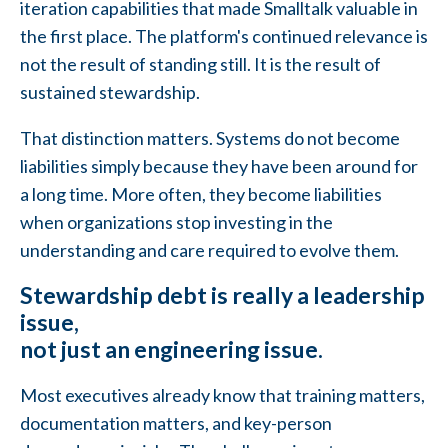
iteration capabilities that made Smalltalk valuable in
the first place. The platform's continued relevance is
not the result of standing still. It is the result of
sustained stewardship.
That distinction matters. Systems do not become
liabilities simply because they have been around for
a long time. More often, they become liabilities
when organizations stop investing in the
understanding and care required to evolve them.
Stewardship debt is really a leadership
issue,
not just an engineering issue.
Most executives already know that training matters,
documentation matters, and key-person