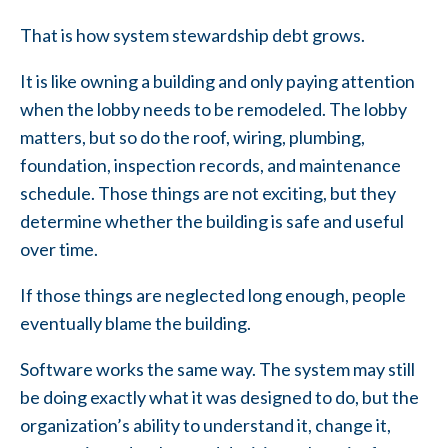
That is how system stewardship debt grows.
It is like owning a building and only paying attention
when the lobby needs to be remodeled. The lobby
matters, but so do the roof, wiring, plumbing,
foundation, inspection records, and maintenance
schedule. Those things are not exciting, but they
determine whether the building is safe and useful
over time.
If those things are neglected long enough, people
eventually blame the building.
Software works the same way. The system may still
be doing exactly what it was designed to do, but the
organization’s ability to understand it, change it,