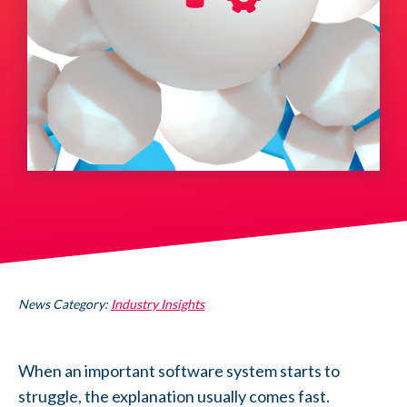
News Category:
Industry Insights
When an important software system starts to
struggle, the explanation usually comes fast.