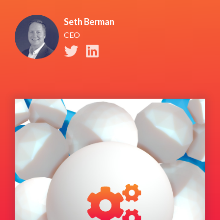
Seth Berman
CEO