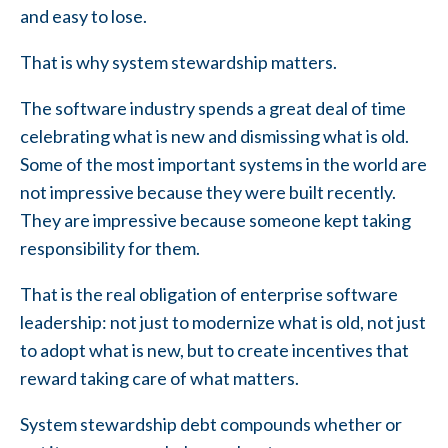
and easy to lose.
That is why system stewardship matters.
The software industry spends a great deal of time
celebrating what is new and dismissing what is old.
Some of the most important systems in the world are
not impressive because they were built recently.
They are impressive because someone kept taking
responsibility for them.
That is the real obligation of enterprise software
leadership: not just to modernize what is old, not just
to adopt what is new, but to create incentives that
reward taking care of what matters.
System stewardship debt compounds whether or