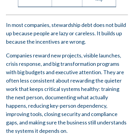
In most companies, stewardship debt does not build
up because people are lazy or careless. It builds up
because the incentives are wrong.
Companies reward new projects, visible launches,
crisis response, and big transformation programs
with big budgets and executive attention. They are
often less consistent about rewarding the quieter
work that keeps critical systems healthy: training
the next person, documenting what actually
happens, reducing key-person dependency,
improving tools, closing security and compliance
gaps, and making sure the business still understands
the systems it depends on.